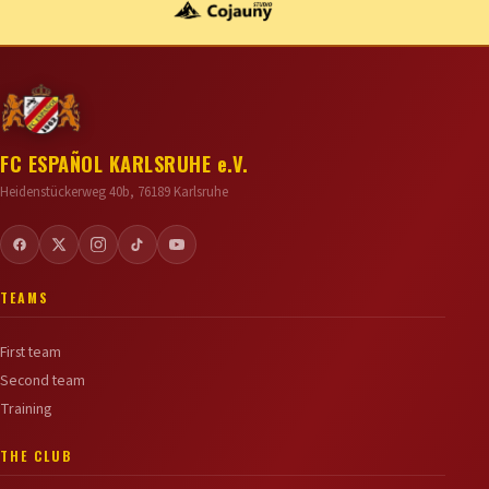
FC ESPAÑOL KARLSRUHE e.V.
Heidenstückerweg 40b, 76189 Karlsruhe
TEAMS
First team
Second team
Training
THE CLUB