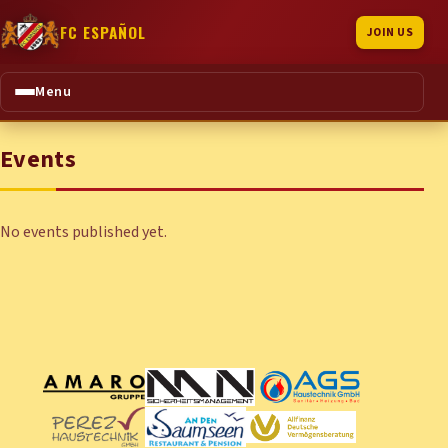
FC ESPAÑOL
JOIN US
Menu
Events
No events published yet.