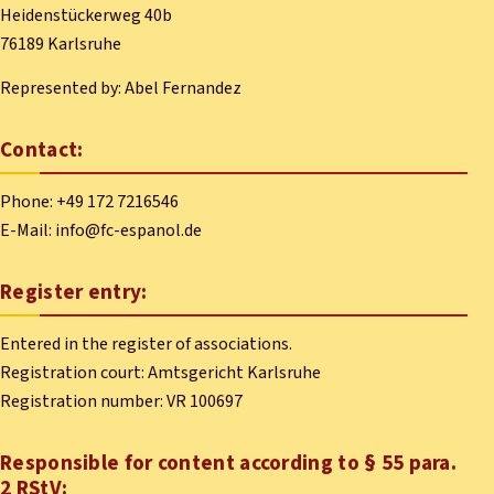
Heidenstückerweg 40b
76189 Karlsruhe
Represented by: Abel Fernandez
Contact:
Phone: +49 172 7216546
E-Mail: info@fc-espanol.de
Register entry:
Entered in the register of associations.
Registration court: Amtsgericht Karlsruhe
Registration number: VR 100697
Responsible for content according to § 55 para.
2 RStV: